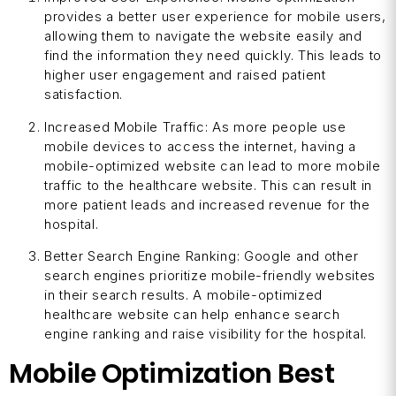
provides a better user experience for mobile users,
allowing them to navigate the website easily and
find the information they need quickly. This leads to
higher user engagement and raised patient
satisfaction.
Increased Mobile Traffic: As more people use
mobile devices to access the internet, having a
mobile-optimized website can lead to more mobile
traffic to the healthcare website. This can result in
more patient leads and increased revenue for the
hospital.
Better Search Engine Ranking: Google and other
search engines prioritize mobile-friendly websites
in their search results. A mobile-optimized
healthcare website can help enhance search
engine ranking and raise visibility for the hospital.
Mobile Optimization Best