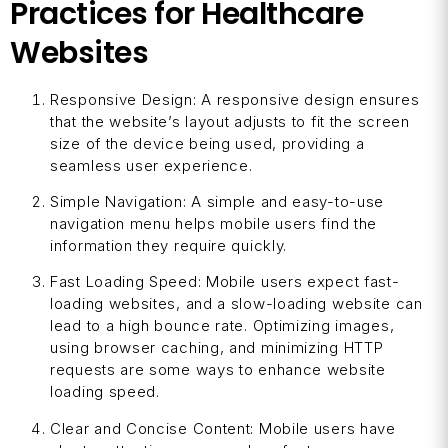
Practices for Healthcare
Websites
Responsive Design: A responsive design ensures
that the website’s layout adjusts to fit the screen
size of the device being used, providing a
seamless user experience.
Simple Navigation: A simple and easy-to-use
navigation menu helps mobile users find the
information they require quickly.
Fast Loading Speed: Mobile users expect fast-
loading websites, and a slow-loading website can
lead to a high bounce rate. Optimizing images,
using browser caching, and minimizing HTTP
requests are some ways to enhance website
loading speed.
Clear and Concise Content: Mobile users have