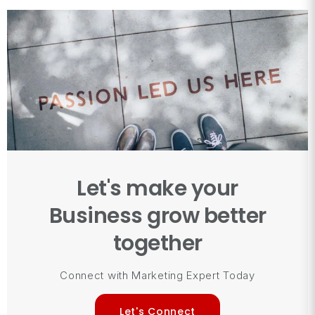
Let's make your
Business grow better
together
Connect with Marketing Expert Today
Let's Connect