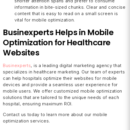
shorter attention spans and prefer to consume
information in bite-sized chunks. Clear and concise
content that is easy to read on a small screen is
vital for mobile optimization.
Businexperts Helps in Mobile
Optimization for Healthcare
Websites
Businexperts
, is a leading digital marketing agency that
specializes in healthcare marketing. Our team of experts
can help hospitals optimize their websites for mobile
devices and provide a seamless user experience for
mobile users. We offer customized mobile optimization
solutions that are tailored to the unique needs of each
hospital, ensuring maximum ROI.
Contact us today to learn more about our mobile
optimization services.