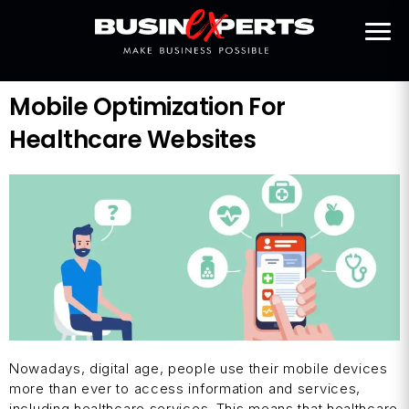
Mobile Optimization For
Healthcare Websites
Nowadays, digital age, people use their mobile devices
more than ever to access information and services,
including healthcare services. This means that healthcare