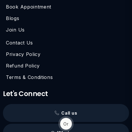
Book Appointment
Blogs
Join Us
Contact Us
Privacy Policy
Refund Policy
Terms & Conditions
Let's Connect
Call us
Or