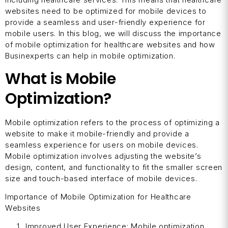
websites need to be optimized for mobile devices to
provide a seamless and user-friendly experience for
mobile users. In this blog, we will discuss the importance
of mobile optimization for healthcare websites and how
Businexperts can help in mobile optimization.
What is Mobile
Optimization?
Mobile optimization refers to the process of optimizing a
website to make it mobile-friendly and provide a
seamless experience for users on mobile devices.
Mobile optimization involves adjusting the website’s
design, content, and functionality to fit the smaller screen
size and touch-based interface of mobile devices.
Importance of Mobile Optimization for Healthcare
Websites
Improved User Experience: Mobile optimization