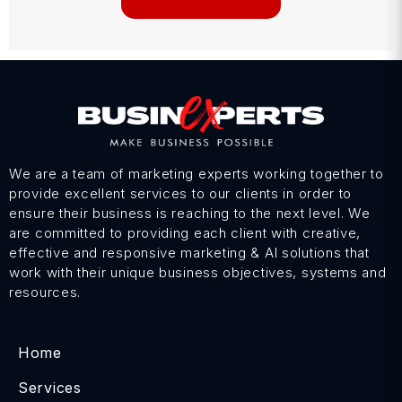
We are a team of marketing experts working together to
provide excellent services to our clients in order to
ensure their business is reaching to the next level. We
are committed to providing each client with creative,
effective and responsive marketing & AI solutions that
work with their unique business objectives, systems and
resources.
Home
Services