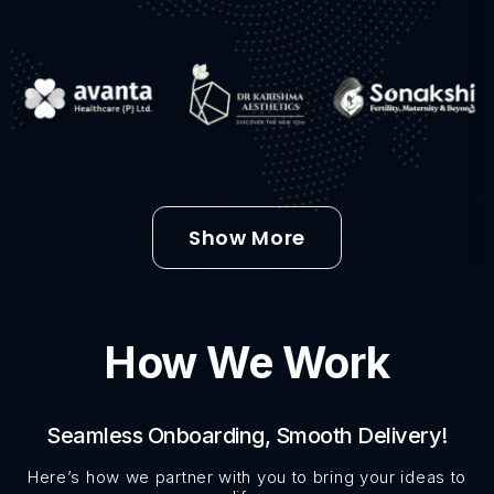
Show More
How We Work
Seamless Onboarding, Smooth Delivery!
Here’s how we partner with you to bring your ideas to