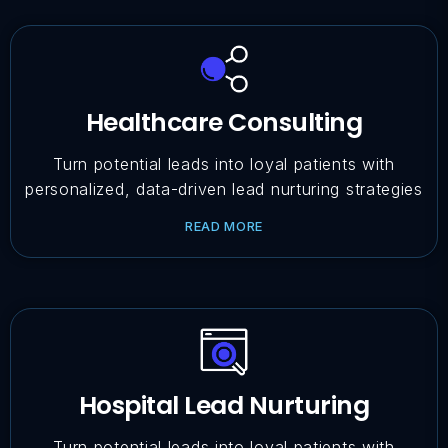
Healthcare Consulting
Turn potential leads into loyal patients with
personalized, data-driven lead nurturing strategies
READ MORE
Hospital Lead Nurturing
Turn potential leads into loyal patients with