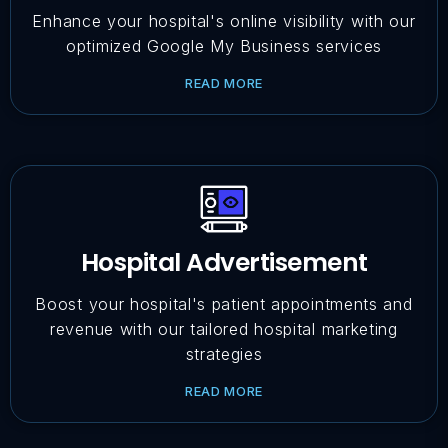
Enhance your hospital's online visibility with our
optimized Google My Business services
READ MORE
Hospital Advertisement
Boost your hospital's patient appointments and
revenue with our tailored hospital marketing
strategies
READ MORE