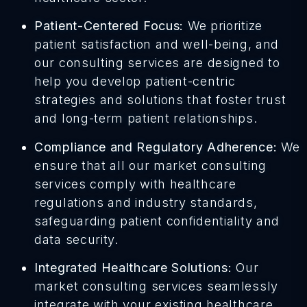
Patient-Centered Focus:
We prioritize
patient satisfaction and well-being, and
our consulting services are designed to
help you develop patient-centric
strategies and solutions that foster trust
and long-term patient relationships.
Compliance and Regulatory Adherence:
We
ensure that all our market consulting
services comply with healthcare
regulations and industry standards,
safeguarding patient confidentiality and
data security.
Integrated Healthcare Solutions:
Our
market consulting services seamlessly
integrate with your existing healthcare