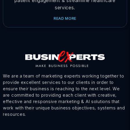
patient engagement & streamline healthcare
services.
READ MORE
We are a team of marketing experts working together to
provide excellent services to our clients in order to
ensure their business is reaching to the next level. We
are committed to providing each client with creative,
effective and responsive marketing & AI solutions that
work with their unique business objectives, systems and
resources.