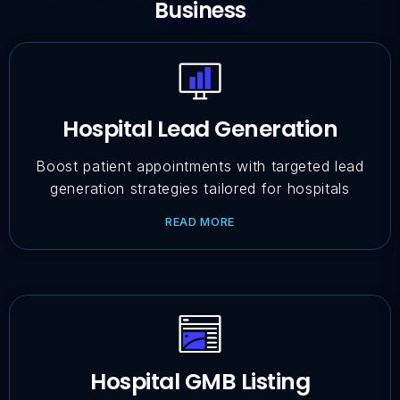
Business
Hospital Lead Generation
Boost patient appointments with targeted lead
generation strategies tailored for hospitals
READ MORE
Hospital GMB Listing