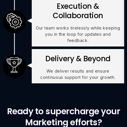
Execution &
Collaboration
Our team works tirelessly while keeping
you in the loop for updates and
feedback.
Delivery & Beyond
We deliver results and ensure
continuous support for your growth.
Ready to supercharge your
Marketing efforts?