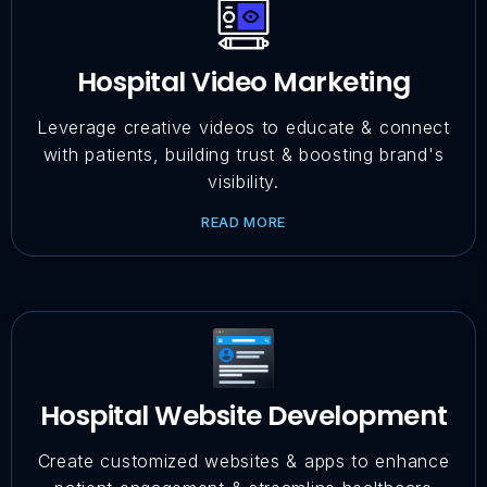
Hospital Video Marketing
Leverage creative videos to educate & connect
with patients, building trust & boosting brand's
visibility.
READ MORE
Hospital Website Development
Create customized websites & apps to enhance