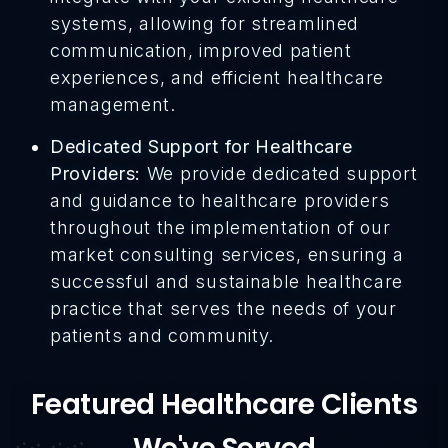
systems, allowing for streamlined
communication, improved patient
experiences, and efficient healthcare
management.
Dedicated Support for Healthcare
Providers:
We provide dedicated support
and guidance to healthcare providers
throughout the implementation of our
market consulting services, ensuring a
successful and sustainable healthcare
practice that serves the needs of your
patients and community.
Featured Healthcare Clients