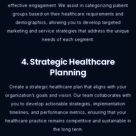
effective engagement. We assist in categorizing patient
groups based on their healthcare requirements and
demographics, allowing you to develop targeted
marketing and service strategies that address the unique
needs of each segment.
4. Strategic Healthcare
Planning
Create a strategic healthcare plan that aligns with your
organization’s goals and vision. Our team collaborates with
you to develop actionable strategies, implementation
timelines, and performance metrics, ensuring that your
healthcare practice remains competitive and sustainable in
the long term.