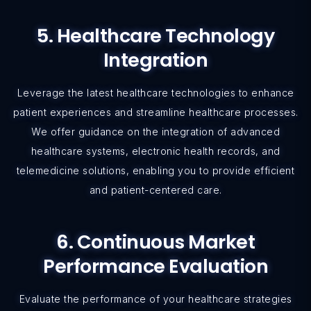
5. Healthcare Technology
Integration
Leverage the latest healthcare technologies to enhance
patient experiences and streamline healthcare processes.
We offer guidance on the integration of advanced
healthcare systems, electronic health records, and
telemedicine solutions, enabling you to provide efficient
and patient-centered care.
6. Continuous Market
Performance Evaluation
Evaluate the performance of your healthcare strategies