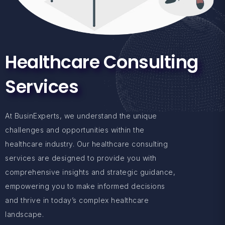
Healthcare Consulting
Services
At BusinExperts, we understand the unique
challenges and opportunities within the
healthcare industry. Our healthcare consulting
services are designed to provide you with
comprehensive insights and strategic guidance,
empowering you to make informed decisions
and thrive in today’s complex healthcare
landscape.