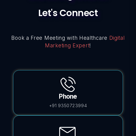
Let's Connect
Book a Free Meeting with Healthcare
Digital
Marketing Expert
!
Phone
+91 9350723994