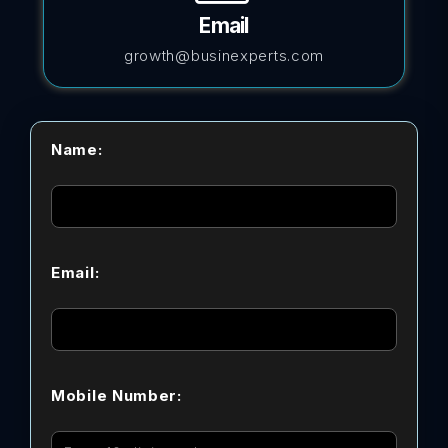
Email
growth@businexperts.com
Name:
Email:
Mobile Number: