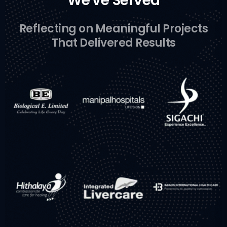
We've Served
Reflecting on Meaningful Projects
That Delivered Results