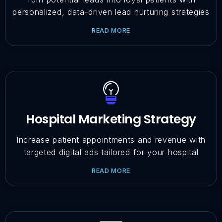
personalized, data-driven lead nurturing strategies
READ MORE
Hospital Marketing Strategy
Increase patient appointments and revenue with
targeted digital ads tailored for your hospital
READ MORE