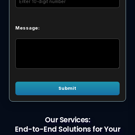
Message:
Submit
Our Services:
End-to-End Solutions for Your