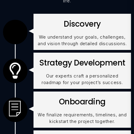
life.
Discovery
We understand your goals, challenges,
and vision through detailed discussions.
Strategy Development
Our experts craft a personalized
roadmap for your project’s success.
Onboarding
We finalize requirements, timelines, and
kickstart the project together.