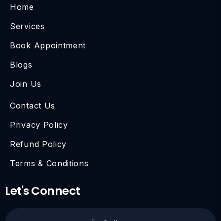
Home
Services
Book Appointment
Blogs
Join Us
Contact Us
Privacy Policy
Refund Policy
Terms & Conditions
Let's Connect