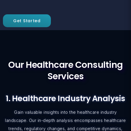
Get Started
Our Healthcare Consulting
Services
1. Healthcare Industry Analysis
Gain valuable insights into the healthcare industry
landscape. Our in-depth analysis encompasses healthcare
trends, regulatory changes, and competitive dynamics,