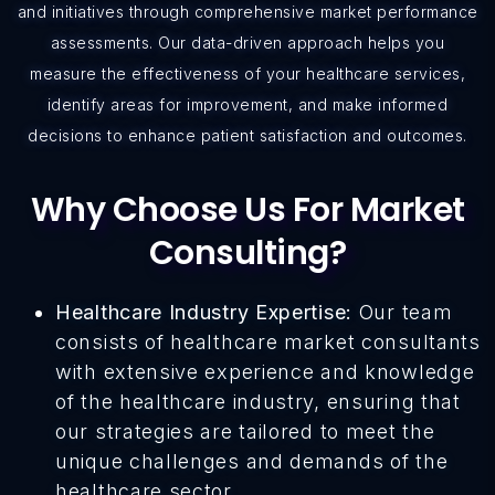
and initiatives through comprehensive market performance
assessments. Our data-driven approach helps you
measure the effectiveness of your healthcare services,
identify areas for improvement, and make informed
decisions to enhance patient satisfaction and outcomes.
Why Choose Us For Market
Consulting?
Healthcare Industry Expertise:
Our team
consists of healthcare market consultants
with extensive experience and knowledge
of the healthcare industry, ensuring that
our strategies are tailored to meet the
unique challenges and demands of the
healthcare sector.