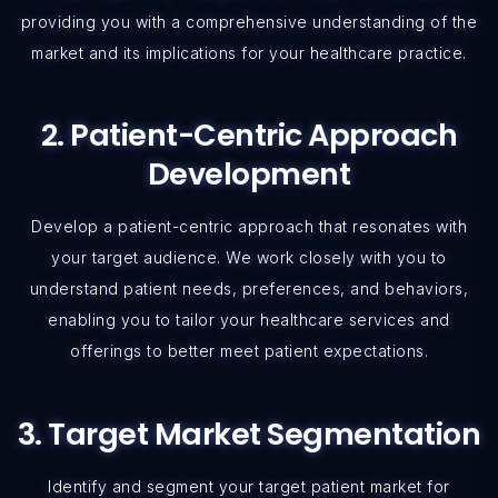
providing you with a comprehensive understanding of the
market and its implications for your healthcare practice.
2. Patient-Centric Approach
Development
Develop a patient-centric approach that resonates with
your target audience. We work closely with you to
understand patient needs, preferences, and behaviors,
enabling you to tailor your healthcare services and
offerings to better meet patient expectations.
3. Target Market Segmentation
Identify and segment your target patient market for