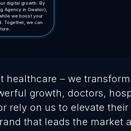
r digital growth. By
g Agency in Gwalior),
 while we boost your
nd. Together, we can
ture.
 healthcare – we transform i
werful growth, doctors, hos
rely on us to elevate their b
brand that leads the market a