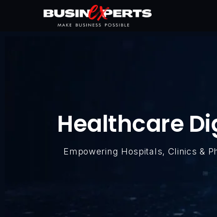
Healthcare Di
Empowering Hospitals, Clinics & 