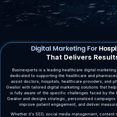
Digital Marketing For
Ho
That Delivers Result
Businexperts is a leading healthcare digital marketing
dedicated to supporting the healthcare and pharmaceut
assist doctors, hospitals, healthcare providers, and 
Gwalior with tailored digital marketing solutions that he
is fully aware of the specific challenges faced by the 
Gwalior and designs strategic, personalized campaigns t
improve patient engagement, and deliver measur
Whether it’s SEO, social media management, content m