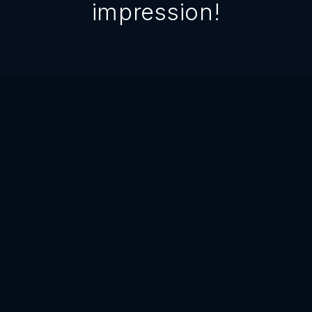
impression!