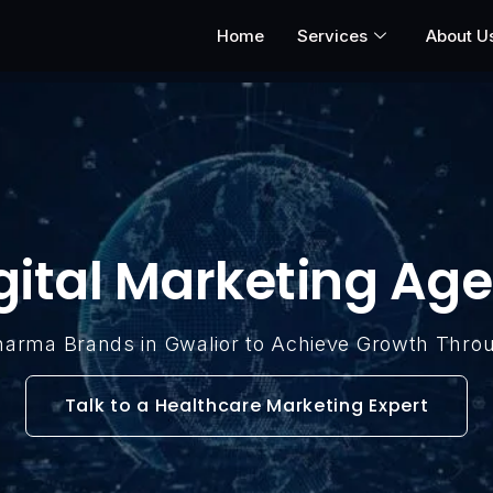
Home
Services
About U
gital Marketing Age
Pharma Brands in Gwalior to Achieve Growth Thro
Talk to a Healthcare Marketing Expert