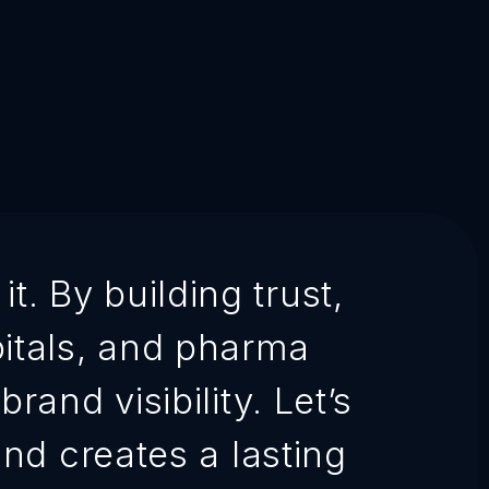
t. By building trust,
pitals, and pharma
rand visibility. Let’s
nd creates a lasting