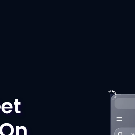
et
 On