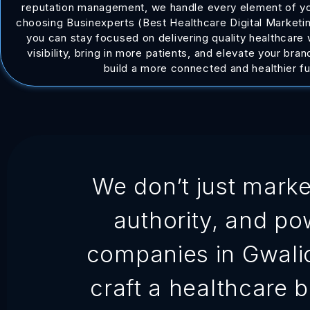
reputation management, we handle every element of you
choosing Businexperts (Best Healthcare Digital Marketin
you can stay focused on delivering quality healthcare
visibility, bring in more patients, and elevate your bra
build a more connected and healthier fu
We don’t just market
authority, and po
companies in Gwalior 
craft a healthcare 