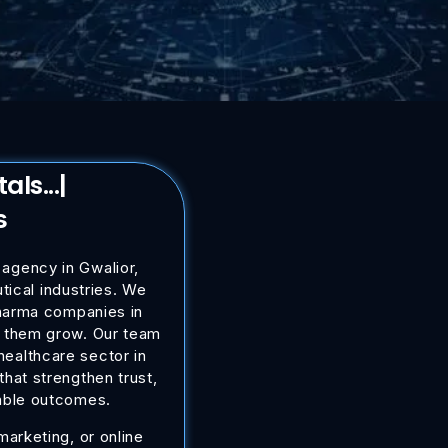
spi
|
s
 agency in Gwalior,
ical industries. We
pharma companies in
lp them grow. Our team
healthcare sector in
hat strengthen trust,
able outcomes.
arketing, or online