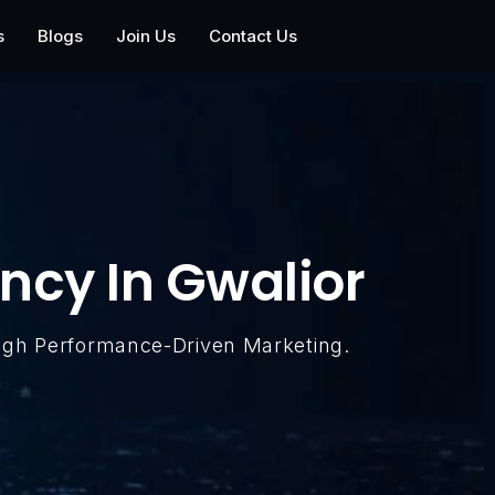
s
Blogs
Join Us
Contact Us
ncy In Gwalior
ugh Performance-Driven Marketing.