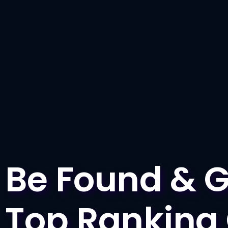
Be Found & G
Top Ranking