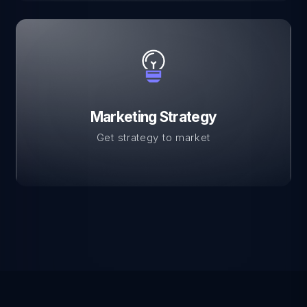
Marketing Strategy
Get strategy to market