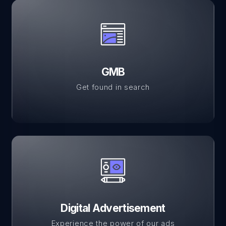
GMB
Get found in search
Digital Advertisement
Experience the power of our ads