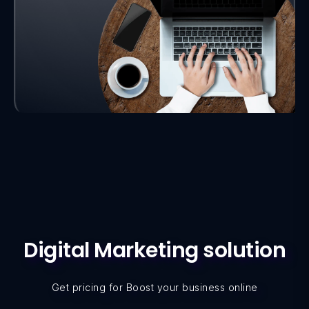
Digital Marketing solution
Get pricing for Boost your business online