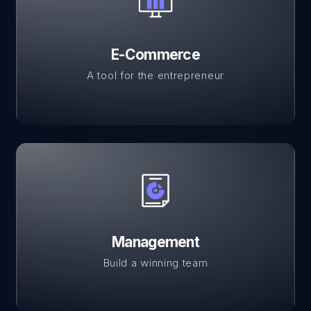
E-Commerce
A tool for the entrepreneur
Management
Build a winning team