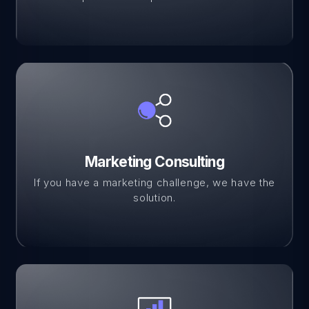
Marketing Consulting
If you have a marketing challenge, we have the
solution.