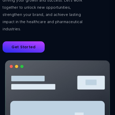
driving your growth and success. Let’s work
together to unlock new opportunities,
strengthen your brand, and achieve lasting
impact in the healthcare and pharmaceutical
industries.
Get Started