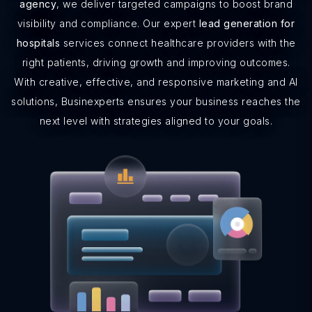
agency
, we deliver targeted campaigns to boost brand
visibility and compliance. Our expert
lead generation for
hospitals
services connect healthcare providers with the
right patients, driving growth and improving outcomes.
With creative, effective, and responsive marketing and AI
solutions, Businexperts ensures your business reaches the
next level with strategies aligned to your goals.