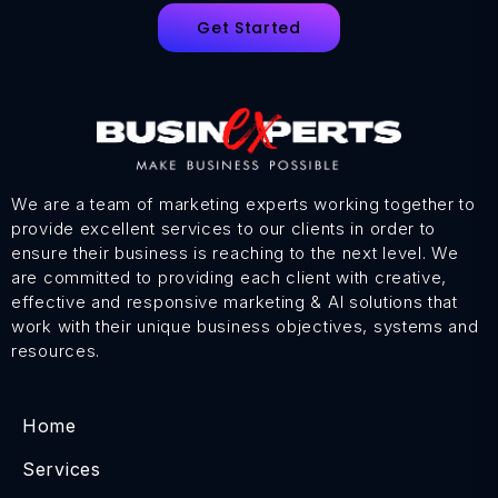
Get Started
We are a team of marketing experts working together to
provide excellent services to our clients in order to
ensure their business is reaching to the next level. We
are committed to providing each client with creative,
effective and responsive marketing & AI solutions that
work with their unique business objectives, systems and
resources.
Home
Services