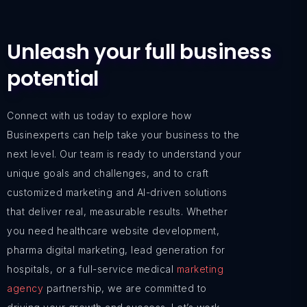
Unleash your full business
potential
Connect with us today to explore how
Businexperts can help take your business to the
next level. Our team is ready to understand your
unique goals and challenges, and to craft
customized marketing and AI-driven solutions
that deliver real, measurable results. Whether
you need healthcare website development,
pharma digital marketing, lead generation for
hospitals, or a full-service medical
marketing
agency
partnership, we are committed to