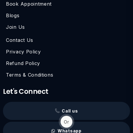
Book Appointment
Blogs
Join Us
Contact Us
Privacy Policy
Refund Policy
Terms & Conditions
Let's Connect
Call us
Or
Whatsapp