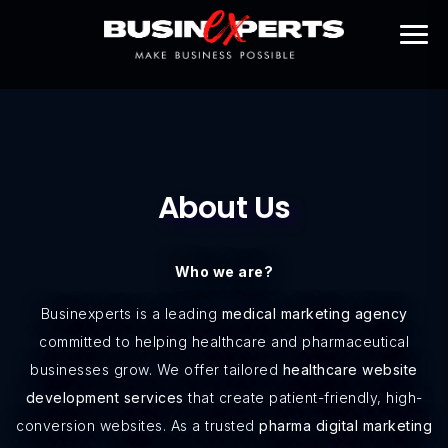
About Us
Who we are?
Businexperts is a leading
medical marketing agency
committed to helping healthcare and pharmaceutical
businesses grow. We offer tailored
healthcare website
development services
that create patient-friendly, high-
conversion websites. As a trusted
pharma digital marketing