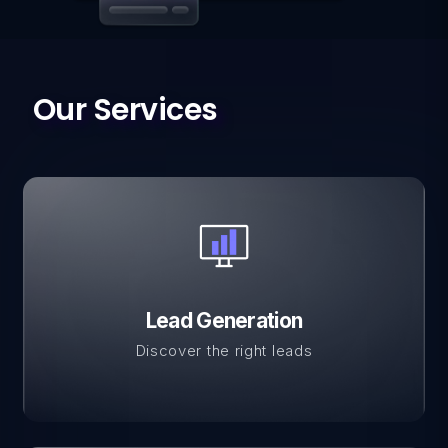
Our Services
Lead Generation
Discover the right leads