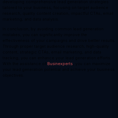
developing comprehensive lead generation strategies
tailored to your business, focusing on target audience
research, quality content creation, impactful CTAs, email
marketing, and data analysis.
In conclusion, by avoiding common lead generation
mistakes, you can significantly improve the
effectiveness of your campaigns and drive better results.
Through proper target audience research, high-quality
content, strategic CTAs, email marketing, and data
tracking, you can enhance your lead generation efforts.
With the assistance of
Businexperts
, you can maximize
your lead generation potential and achieve your business
objectives.