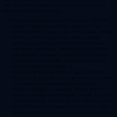
lead generation mistakes to avoid, ensuring that your
efforts yield maximum results.
Neglecting Target Audience Research: One of the
biggest mistakes businesses make is failing to
understand their target audience thoroughly. Without
a clear understanding of your ideal customer
profile, it’s challenging to create effective lead
generation campaigns. Take the time to research
and analyze your target audience’s demographics,
preferences, pain points, and behaviors to tailor
your strategies accordingly.
Overlooking the Importance of Quality Content:
Content is at the core of lead generation, yet many
businesses underestimate its significance.
Producing generic, low-quality content will not
attract or engage potential leads. Instead, focus on
creating valuable, informative, and relevant content
that addresses your audience’s pain points. High-
quality content positions you as an industry expert,