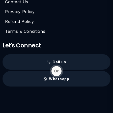
Contact Us
Privacy Policy
Refund Policy
Terms & Conditions
Let's Connect
Call us
Or
Whatsapp