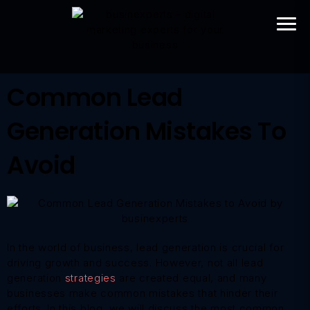
Common Lead
Generation Mistakes To
Avoid
In the world of business, lead generation is crucial for
driving growth and success. However, not all lead
generation
strategies
are created equal, and many
businesses make common mistakes that hinder their
efforts. In this blog, we will discuss the most common