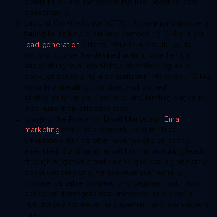
builds trust, and increases the likelihood of lead
conversions.
Lack of Call-to-Action (CTA): A common mistake is
failing to include clear and compelling CTAs in your
lead generation
efforts. Your CTA should guide
visitors to take the desired action, whether it’s
subscribing to a newsletter, downloading an e-
book, or scheduling a consultation. Make your CTAs
visually appealing, concise, and placed
strategically on your website and landing pages to
maximize their effectiveness.
Ignoring the Power of Email Marketing:
Email
marketing
remains a powerful tool for lead
generation, but it’s often overlooked or poorly
executed. Building an email list and nurturing leads
through targeted email campaigns can significantly
boost conversions. Personalize your emails,
provide valuable content, and segment your lists
based on demographics, interests, or previous
interactions for better engagement and conversion
rates.