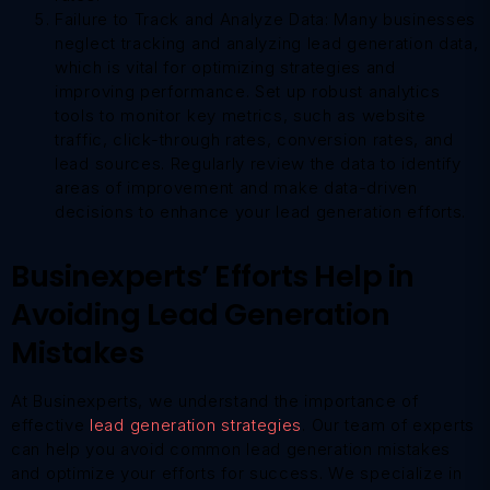
Failure to Track and Analyze Data: Many businesses
neglect tracking and analyzing lead generation data,
which is vital for optimizing strategies and
improving performance. Set up robust analytics
tools to monitor key metrics, such as website
traffic, click-through rates, conversion rates, and
lead sources. Regularly review the data to identify
areas of improvement and make data-driven
decisions to enhance your lead generation efforts.
Businexperts’ Efforts Help in
Avoiding Lead Generation
Mistakes
At Businexperts, we understand the importance of
effective
lead generation strategies
. Our team of experts
can help you avoid common lead generation mistakes
and optimize your efforts for success. We specialize in