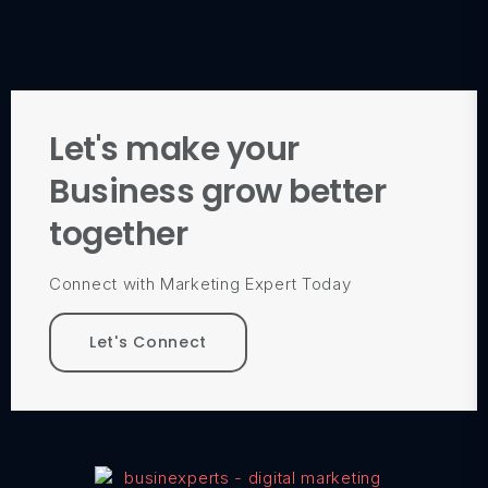
Let's make your
Business grow better
together
Connect with Marketing Expert Today
Let's Connect