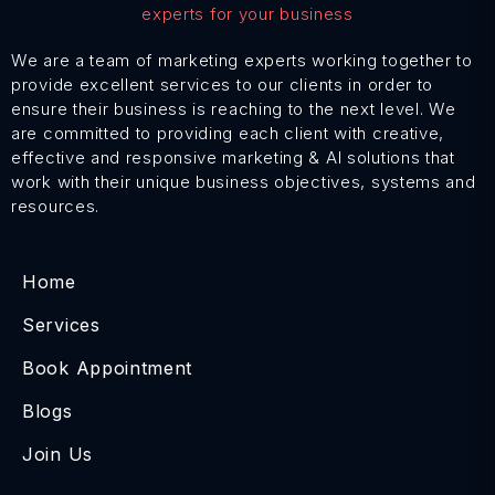
We are a team of marketing experts working together to
provide excellent services to our clients in order to
ensure their business is reaching to the next level. We
are committed to providing each client with creative,
effective and responsive marketing & AI solutions that
work with their unique business objectives, systems and
resources.
Home
Services
Book Appointment
Blogs
Join Us