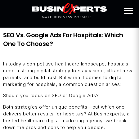
SEO Vs. Google Ads For Hospitals: Which
One To Choose?
In today’s competitive healthcare landscape, hospitals
need a strong digital strategy to stay visible, attract new
patients, and build trust. But when it comes to digital
marketing for hospitals, a common question arises:
Should you focus on SEO or Google Ads?
Both strategies offer unique benefits—but which one
delivers better results for hospitals? At Businexperts, a
trusted healthcare digital marketing agency, we break
down the pros and cons to help you decide.