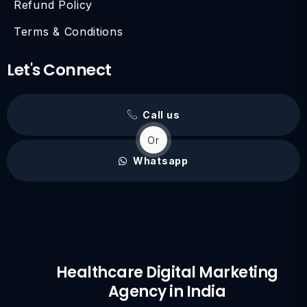
Refund Policy
Terms & Conditions
Let's Connect
Call us
Or
Whatsapp
Healthcare Digital Marketing
Agency in India