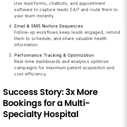
Use lead forms, chatbots, and appointment
software to capture leads 24/7 and route them to
your team instantly.
Email & SMS Nurture Sequences
Follow-up workflows keep leads engaged, remind
them to schedule, and share valuable health
information.
Performance Tracking & Optimization
Real-time dashboards and analytics optimize
campaigns for maximum patient acquisition and
cost efficiency.
Success Story: 3x More
Bookings for a Multi-
Specialty Hospital