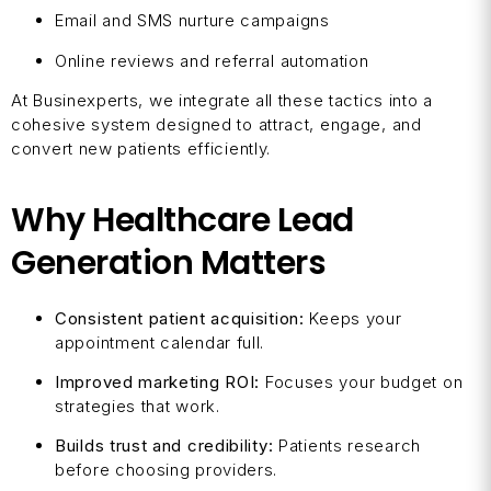
Email and SMS nurture campaigns
Online reviews and referral automation
At Businexperts, we integrate all these tactics into a
cohesive system designed to attract, engage, and
convert new patients efficiently.
Why Healthcare Lead
Generation Matters
Consistent patient acquisition:
Keeps your
appointment calendar full.
Improved marketing ROI:
Focuses your budget on
strategies that work.
Builds trust and credibility:
Patients research
before choosing providers.