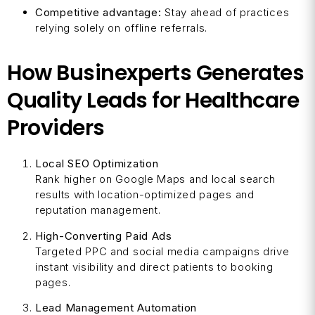
Competitive advantage:
Stay ahead of practices
relying solely on offline referrals.
How Businexperts Generates
Quality Leads for Healthcare
Providers
Local SEO Optimization
Rank higher on Google Maps and local search
results with location-optimized pages and
reputation management.
High-Converting Paid Ads
Targeted PPC and social media campaigns drive
instant visibility and direct patients to booking
pages.
Lead Management Automation