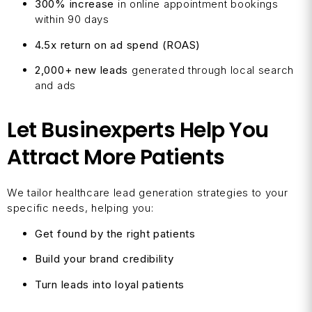
300% increase
in online appointment bookings
within 90 days
4.5x return on ad spend (ROAS)
2,000+ new leads
generated through local search
and ads
Let Businexperts Help You
Attract More Patients
We tailor healthcare lead generation strategies to your
specific needs, helping you:
Get found by the right patients
Build your brand credibility
Turn leads into loyal patients