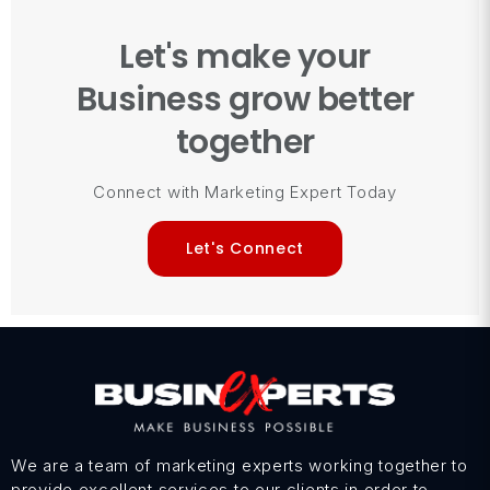
Let's make your
Business grow better
together
Connect with Marketing Expert Today
Let's Connect
We are a team of marketing experts working together to
provide excellent services to our clients in order to