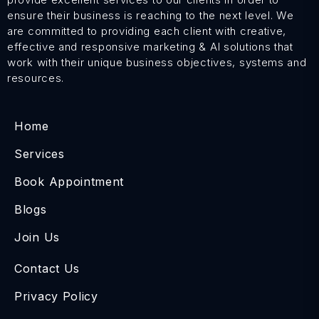
ensure their business is reaching to the next level. We
are committed to providing each client with creative,
effective and responsive marketing & AI solutions that
work with their unique business objectives, systems and
resources.
Home
Services
Book Appointment
Blogs
Join Us
Contact Us
Privacy Policy