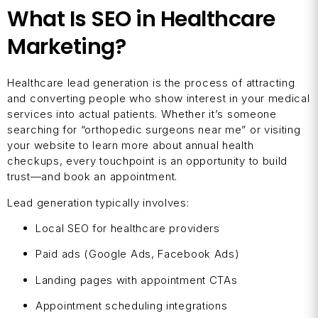
What Is SEO in Healthcare
Marketing?
Healthcare lead generation is the process of attracting
and converting people who show interest in your medical
services into actual patients. Whether it’s someone
searching for “orthopedic surgeons near me” or visiting
your website to learn more about annual health
checkups, every touchpoint is an opportunity to build
trust—and book an appointment.
Lead generation typically involves:
Local SEO for healthcare providers
Paid ads (Google Ads, Facebook Ads)
Landing pages with appointment CTAs
Appointment scheduling integrations