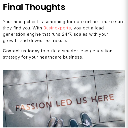
Final Thoughts
Your next patient is searching for care online—make sure
they find you. With
Businexperts
, you get a lead
generation engine that runs 24/7, scales with your
growth, and drives real results.
Contact us today
to build a smarter lead generation
strategy for your healthcare business.