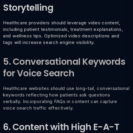
Storytelling
Healthcare providers should leverage video content,
including patient testimonials, treatment explanations,
and wellness tips. Optimized video descriptions and
tags will increase search engine visibility.
5. Conversational Keywords
for Voice Search
Healthcare websites should use long-tail, conversational
keywords reflecting how patients ask questions
verbally. Incorporating FAQs in content can capture
voice search traffic effectively.
6. Content with High E-A-T