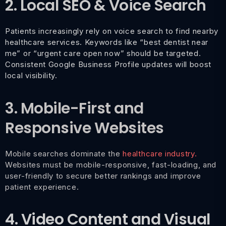
2. Local SEO & Voice Search
Patients increasingly rely on voice search to find nearby
healthcare services. Keywords like “best dentist near
me” or “urgent care open now” should be targeted.
Consistent Google Business Profile updates will boost
local visibility.
3. Mobile-First and
Responsive Websites
Mobile searches dominate the
healthcare industry.
Websites must be mobile-responsive, fast-loading, and
user-friendly to secure better rankings and improve
patient experience.
4. Video Content and Visual