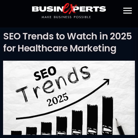
SEO Trends to Watch in 2025
for Healthcare Marketing