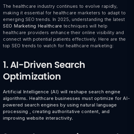
The healthcare industry continues to evolve rapidly,
making it essential for healthcare marketers to adapt to
emerging SEO trends. In 2025, understanding the latest
SEO Marketing Healthcare
techniques will help
healthcare providers enhance their online visibility and
connect with potential patients effectively. Here are the
top SEO trends to watch for healthcare marketing:
1. AI-Driven Search
Optimization
Artificial Intelligence (AI) will reshape search engine
algorithms. Healthcare businesses must optimize for AI-
powered search engines by using natural language
processing , creating authoritative content, and
improving website interactivity.