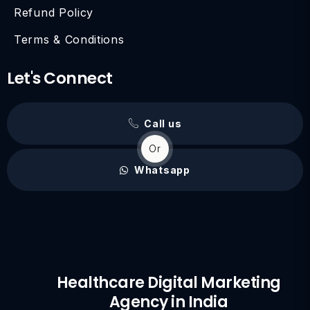
Refund Policy
Terms & Conditions
Let's Connect
Call us
Or
Whatsapp
Healthcare Digital Marketing
Agency in India