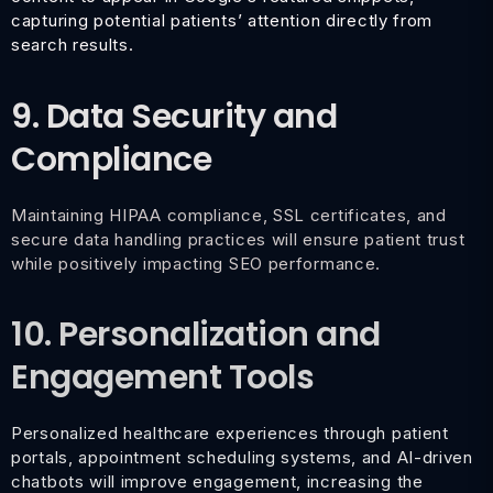
capturing potential patients’ attention directly from
search results.
9. Data Security and
Compliance
Maintaining HIPAA compliance, SSL certificates, and
secure data handling practices will ensure patient trust
while positively impacting SEO performance.
10. Personalization and
Engagement Tools
Personalized healthcare experiences through patient
portals, appointment scheduling systems, and AI-driven
chatbots will improve engagement, increasing the