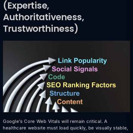
(Expertise,
Authoritativeness,
Trustworthiness)
Google’s Core Web Vitals will remain critical. A
healthcare website must load quickly, be visually stable,