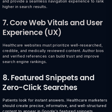
and provide a seamless navigation experience to rank
higher in search results.
7. Core Web Vitals and User
Experience (UX)
Healthcare websites must prioritize well-researched,
credible, and medically reviewed content. Author bios
and verified references can build trust and improve
search engine rankings.
8. Featured Snippets and
Zero-Click Searches
Patients look for instant answers. Healthcare marketers
should create precise, informative, and well-structured
content to appear in Google’s featured snippets,