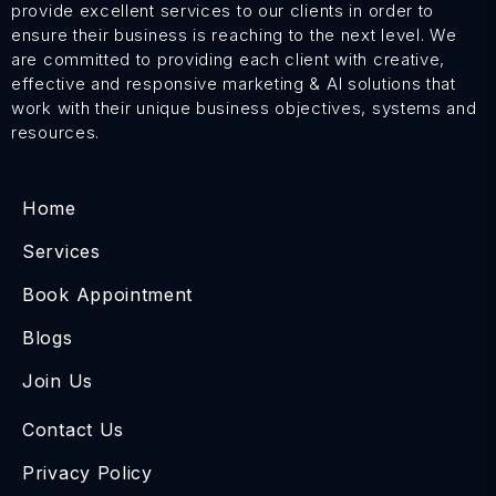
provide excellent services to our clients in order to
ensure their business is reaching to the next level. We
are committed to providing each client with creative,
effective and responsive marketing & AI solutions that
work with their unique business objectives, systems and
resources.
Home
Services
Book Appointment
Blogs
Join Us
Contact Us
Privacy Policy