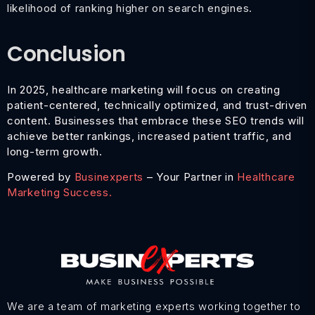
likelihood of ranking higher on search engines.
Conclusion
In 2025, healthcare marketing will focus on creating
patient-centered, technically optimized, and trust-driven
content. Businesses that embrace these SEO trends will
achieve better rankings, increased patient traffic, and
long-term growth.
Powered by
Businexperts
– Your Partner in
Healthcare
Marketing Success.
We are a team of marketing experts working together to