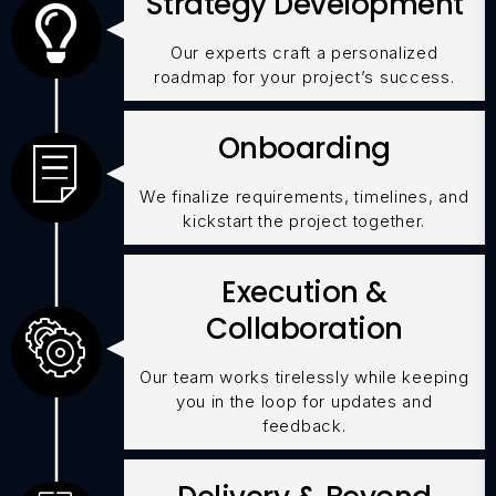
Strategy Development
Our experts craft a personalized
roadmap for your project’s success.
Onboarding
We finalize requirements, timelines, and
kickstart the project together.
Execution &
Collaboration
Our team works tirelessly while keeping
you in the loop for updates and
feedback.