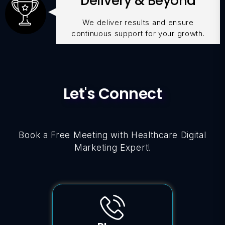
Delivery & Beyond
We deliver results and ensure
continuous support for your growth.
Let's Connect
Book a Free Meeting with Healthcare Digital
Marketing Expert!