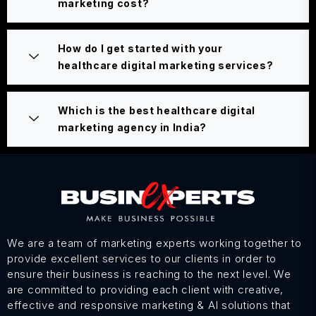
marketing cost?
How do I get started with your
healthcare digital marketing services?
Which is the best healthcare digital
marketing agency in India?
We are a team of marketing experts working together to
provide excellent services to our clients in order to
ensure their business is reaching to the next level. We
are committed to providing each client with creative,
effective and responsive marketing & AI solutions that