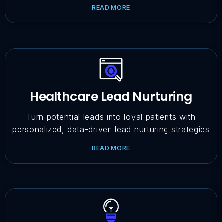
READ MORE
Healthcare Lead Nurturing
Turn potential leads into loyal patients with
personalized, data-driven lead nurturing strategies
READ MORE