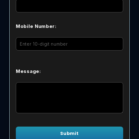
Mobile Number:
Message:
Submit