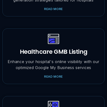
generation strategies tailored for hospitals
READ MORE
Healthcare GMB Listing
Enhance your hospital's online visibility with our
optimized Google My Business services
READ MORE