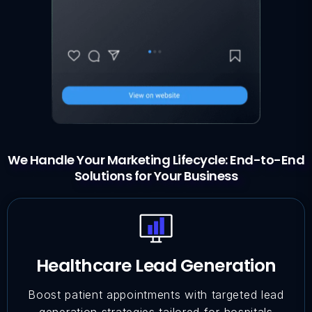
We Handle Your Marketing Lifecycle: End-to-End
Solutions for Your Business
Healthcare Lead Generation
Boost patient appointments with targeted lead