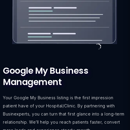
Google My Business
Management
Your Google My Business listing is the first impression
patient have of your Hospital/Clinic. By partnering with
Businexperts, you can turn that first glance into a long-term
relationship. We’ll help you reach patients faster, convert