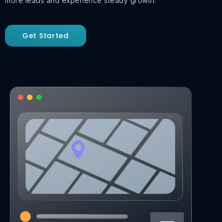
more leads and experience steady growth.
Get Started