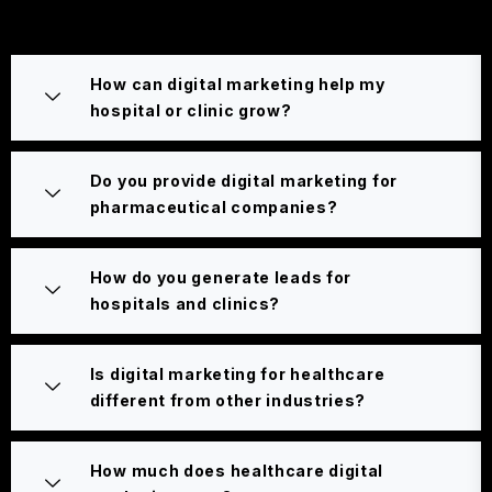
How can digital marketing help my
hospital or clinic grow?
Do you provide digital marketing for
pharmaceutical companies?
How do you generate leads for
hospitals and clinics?
Is digital marketing for healthcare
different from other industries?
How much does healthcare digital