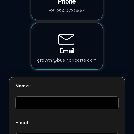
Phone
+91 9350723994
Email
growth@businexperts.com
Name:
Email: