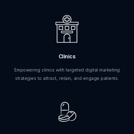
Clinics
Empowering clinics with targeted digital marketing
strategies to attract, retain, and engage patients.