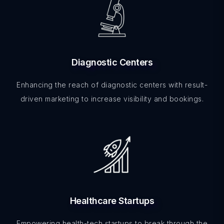
Diagnostic Centers
Enhancing the reach of diagnostic centers with result-
driven marketing to increase visibility and bookings.
Healthcare Startups
Empowering health-tech startups to break through the