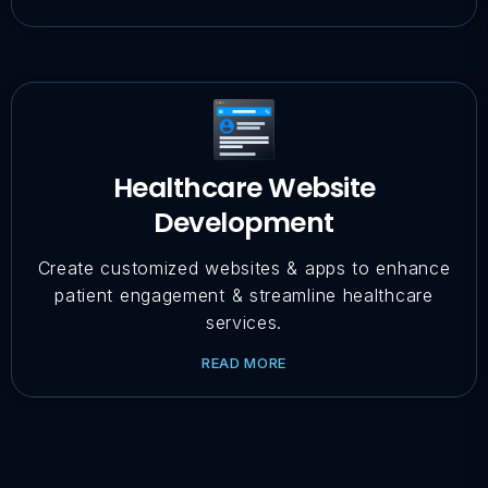
Healthcare Website
Development
Create customized websites & apps to enhance
patient engagement & streamline healthcare
services.
READ MORE