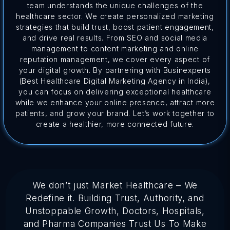
team understands the unique challenges of the
healthcare sector. We create personalized marketing
strategies that build trust, boost patient engagement,
and drive real results. From SEO and social media
management to content marketing and online
reputation management, we cover every aspect of
your digital growth. By partnering with Businexperts
(Best Healthcare Digital Marketing Agency in India),
you can focus on delivering exceptional healthcare
while we enhance your online presence, attract more
patients, and grow your brand. Let’s work together to
create a healthier, more connected future.
We don’t just Market Healthcare – We
Redefine it. Building Trust, Authority, and
Unstoppable Growth, Doctors, Hospitals,
and Pharma Companies Trust Us To Make