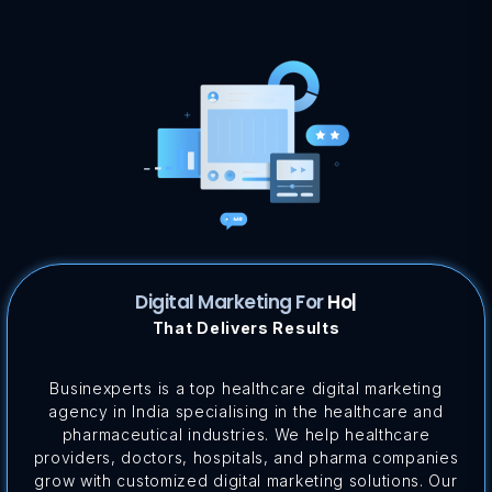
Digital Marketing For
Pharma...
|
That Delivers Results
Businexperts is a top healthcare digital marketing
agency in India specialising in the healthcare and
pharmaceutical industries. We help healthcare
providers, doctors, hospitals, and pharma companies
grow with customized digital marketing solutions. Our