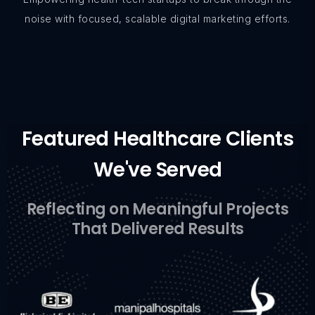
noise with focused, scalable digital marketing efforts.
Featured Healthcare Clients
We've Served
Reflecting on Meaningful Projects
That Delivered Results