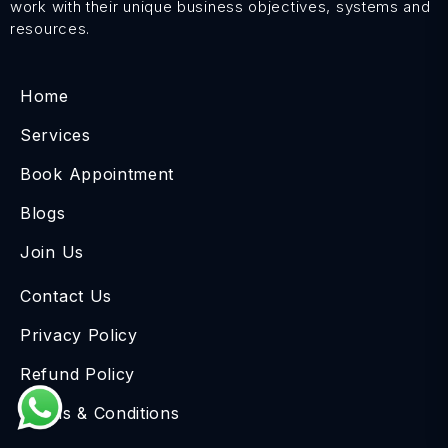
work with their unique business objectives, systems and
resources.
Home
Services
Book Appointment
Blogs
Join Us
Contact Us
Privacy Policy
Refund Policy
Terms & Conditions