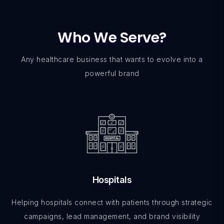
Who We Serve?
Any healthcare business that wants to evolve into a
powerful brand
Hospitals
Helping hospitals connect with patients through strategic
campaigns, lead management, and brand visibility