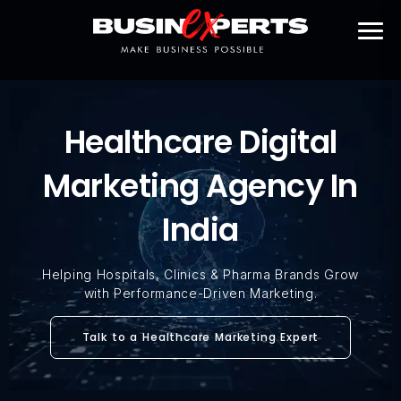
Healthcare Digital
Marketing Agency In
India
Helping Hospitals, Clinics & Pharma Brands Grow
with Performance-Driven Marketing.
Talk to a Healthcare Marketing Expert