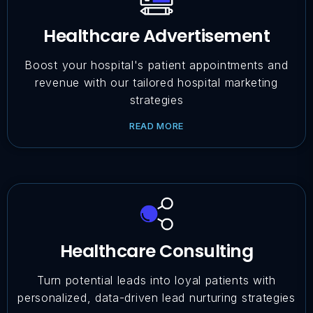
Healthcare Advertisement
Boost your hospital's patient appointments and
revenue with our tailored hospital marketing
strategies
READ MORE
Healthcare Consulting
Turn potential leads into loyal patients with
personalized, data-driven lead nurturing strategies