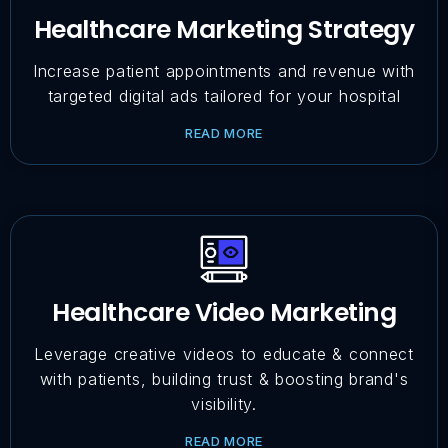
Healthcare Marketing Strategy
Increase patient appointments and revenue with
targeted digital ads tailored for your hospital
READ MORE
Healthcare Video Marketing
Leverage creative videos to educate & connect
with patients, building trust & boosting brand's
visibility.
READ MORE