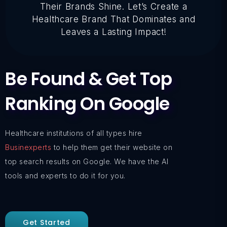
Their Brands Shine. Let’s Create a
Healthcare Brand That Dominates and
Leaves a Lasting Impact!
Be Found & Get Top
Ranking On Google
Healthcare institutions of all types hire
Businexperts
to help them get their website on
top search results on Google. We have the AI
tools and experts to do it for you.
Get Started