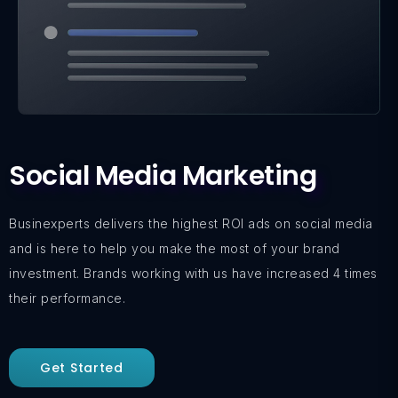
Social Media Marketing
Businexperts delivers the highest ROI ads on social media
and is here to help you make the most of your brand
investment. Brands working with us have increased 4 times
their performance.
Get Started