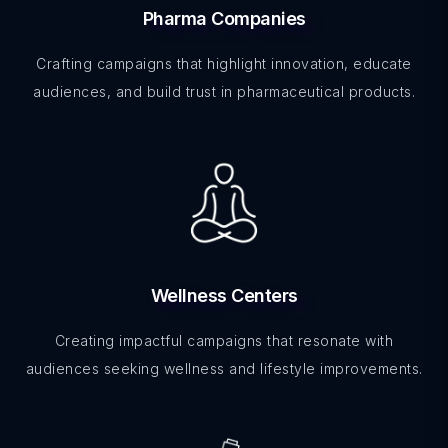
Pharma Companies
Crafting campaigns that highlight innovation, educate
audiences, and build trust in pharmaceutical products.
Wellness Centers
Creating impactful campaigns that resonate with
audiences seeking wellness and lifestyle improvements.