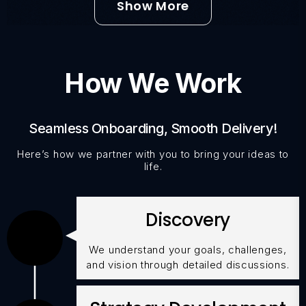
Show More
How We Work
Seamless Onboarding, Smooth Delivery!
Here’s how we partner with you to bring your ideas to
life.
Discovery
We understand your goals, challenges,
and vision through detailed discussions.