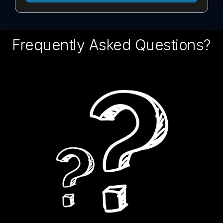
Frequently Asked Questions?