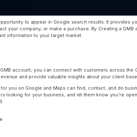
portunity to appear in Google search results. It provides y
ontact your company, or make a purchase. By Creating a GMB
t information to your target market.
 a GMB account, you can connect with customers across the
evenue and provide valuable insights about your client base
h for you on Google and Maps can find, contact, and do busin
mers looking for your business, and let them know you’re op
B.
ge