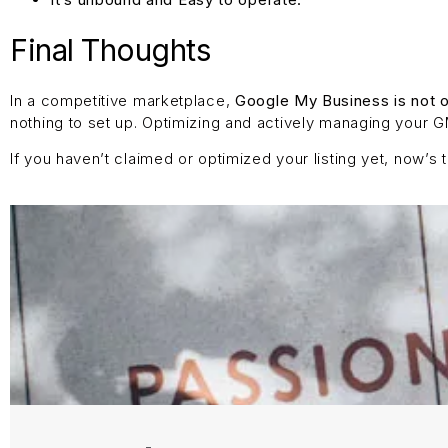
Final Thoughts
In a competitive marketplace,
Google My Business is not o
nothing to set up. Optimizing and actively managing your GMB
If you haven’t claimed or optimized your listing yet, now’s 