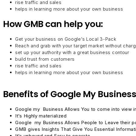
rise traffic and sales
helps in learning more about your own business
How GMB can help you:
Get your business on Google’s Local 3-Pack
Reach and grab with your target market without char
set up your authority with a great business contour
build trust from customers
rise traffic and sales
helps in learning more about your own business
Benefits of Google My Business
Google my Business
Allows You to come into view 
It’s Highly materialized
Google my Business
Allows People to Leave their p
GMB gives Insights That Give You Essential Informat
It’s unbound and Easy to operate.