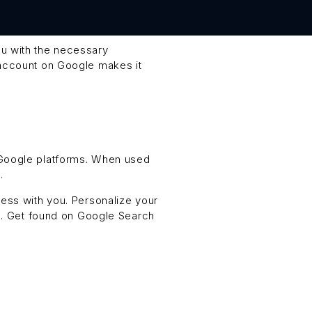
ou with the necessary
 account on Google makes it
 Google platforms. When used
.
ess with you. Personalize your
en. Get found on Google Search