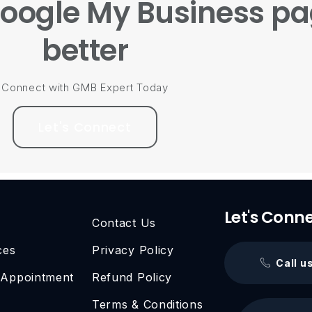
Google My Business p
better
Connect with GMB Expert Today
Let's Connect
Let's Conn
e
Contact Us
ces
Privacy Policy
Call u
 Appointment
Refund Policy
Terms & Conditions