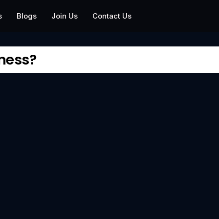
s
Blogs
Join Us
Contact Us
iness?