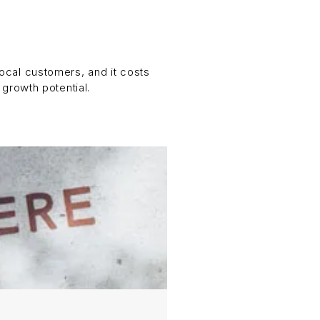
 local customers, and it costs
 growth potential.