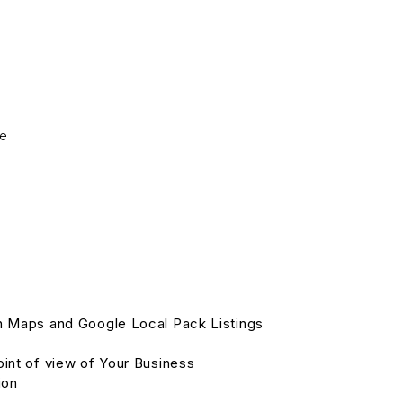
ge
in Maps and Google Local Pack Listings
oint of view of Your Business
ion