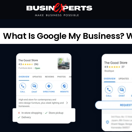
What Is Google My Business? Wh