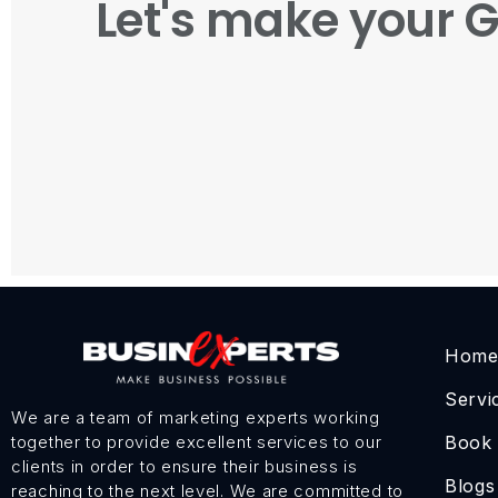
Let's make your 
Hom
Servi
We are a team of marketing experts working
Book
together to provide excellent services to our
clients in order to ensure their business is
Blogs
reaching to the next level. We are committed to