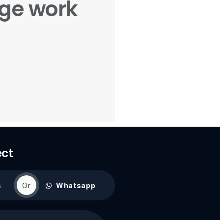
age work
ect
s
Or
Whatsapp