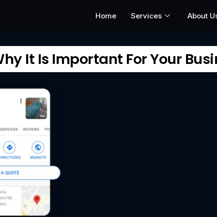
Home
Services
About U
y It Is Important For Your Bus