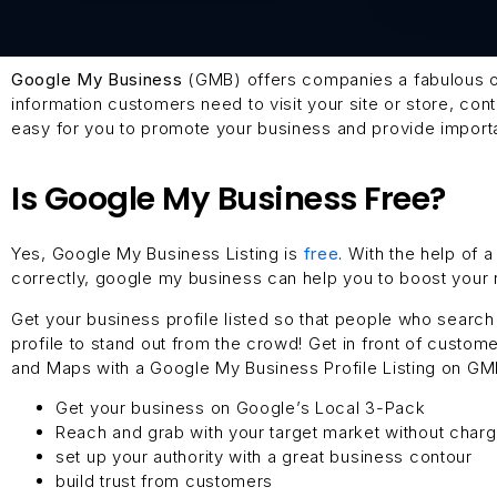
Google My Business
(GMB) offers companies a fabulous op
information customers need to visit your site or store, c
easy for you to promote your business and provide importan
Is Google My Business Free?
Yes, Google My Business Listing is
free
. With the help of
correctly, google my business can help you to boost your r
Get your business profile listed so that people who searc
profile to stand out from the crowd! Get in front of custo
and Maps with a Google My Business Profile Listing on GM
Get your business on Google’s Local 3-Pack
Reach and grab with your target market without char
set up your authority with a great business contour
build trust from customers