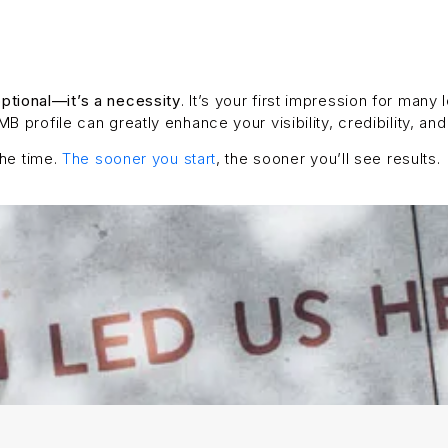
ptional—it’s a necessity
. It’s your first impression for many
 profile can greatly enhance your visibility, credibility, and
the time.
The sooner you start
, the sooner you’ll see results.