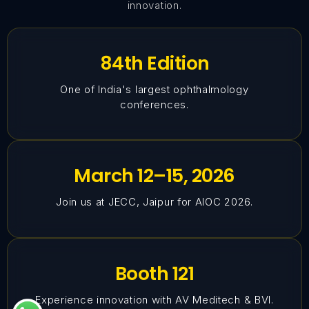
innovation.
84th Edition
One of India's largest ophthalmology
conferences.
March 12–15, 2026
Join us at JECC, Jaipur for AIOC 2026.
Booth 121
Experience innovation with AV Meditech & BVI.