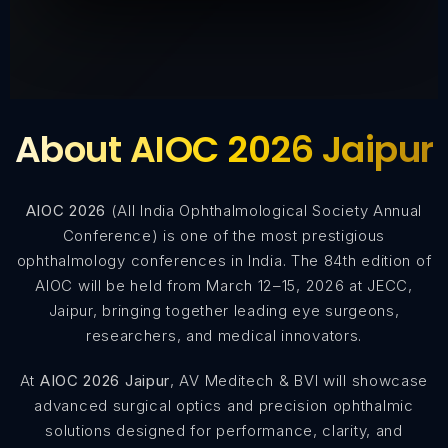
About AIOC 2026 Jaipur
AIOC 2026
(All India Ophthalmological Society Annual
Conference) is one of the most prestigious
ophthalmology conferences in India. The 84th edition of
AIOC will be held from March 12–15, 2026 at JECC,
Jaipur, bringing together leading eye surgeons,
researchers, and medical innovators.
At
AIOC 2026 Jaipur
, AV Meditech & BVI will showcase
advanced surgical optics and precision ophthalmic
solutions designed for performance, clarity, and