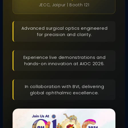
JECC, Jaipur | Booth 121
Advanced surgical optics engineered
for precision and clarity.
Experience live demonstrations and
hands-on innovation at AIOC 2026.
In collaboration with BVI, delivering
global ophthalmic excellence.