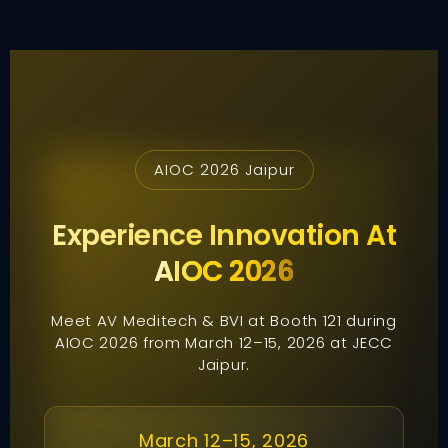
AIOC 2026 Jaipur
Experience Innovation At
AIOC 2026
Meet AV Meditech & BVI at Booth 121 during
AIOC 2026 from March 12–15, 2026 at JECC
Jaipur.
March 12–15, 2026